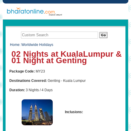
Home
:
Worldwide Holidays
02 Nights at KualaLumpur &
01 Night at Genting
Package Code:
MY23
Destinations Covered:
Genting - Kuala Lumpur
Duration:
3 Nights / 4 Days
Inclusions: