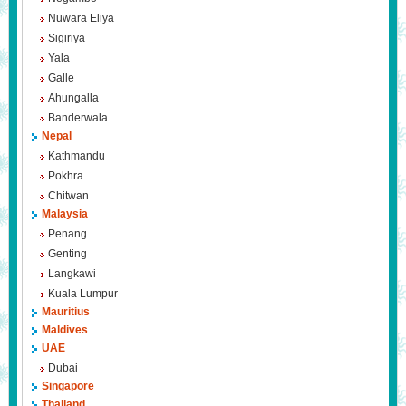
Nuwara Eliya
Sigiriya
Yala
Galle
Ahungalla
Banderwala
Nepal
Kathmandu
Pokhra
Chitwan
Malaysia
Penang
Genting
Langkawi
Kuala Lumpur
Mauritius
Maldives
UAE
Dubai
Singapore
Thailand