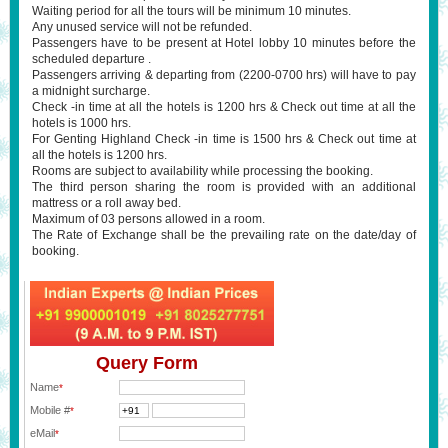
Waiting period for all the tours will be minimum 10 minutes.
Any unused service will not be refunded.
Passengers have to be present at Hotel lobby 10 minutes before the
scheduled departure .
Passengers arriving & departing from (2200-0700 hrs) will have to pay
a midnight surcharge.
Check -in time at all the hotels is 1200 hrs & Check out time at all the
hotels is 1000 hrs.
For Genting Highland Check -in time is 1500 hrs & Check out time at
all the hotels is 1200 hrs.
Rooms are subject to availability while processing the booking.
The third person sharing the room is provided with an additional
mattress or a roll away bed.
Maximum of 03 persons allowed in a room.
The Rate of Exchange shall be the prevailing rate on the date/day of
booking.
Query Form
Name
*
Mobile #
*
eMail
*