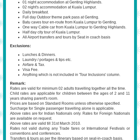
01 night accommodation at Genting Highlands.
02 night's accommodation at Kuala Lumpur.
Daily breakfast.
Full day Outdoor theme park pass at Genting.
Batu caves tour en-route from Kuala Lumpur to Genting.
One way Cable car from Kuala Lumpur to Genting Highlands.
Half day city tour of Kuala Lumpur.
All Airport transfers and tours by Seat in coach basis
Exclusions:
Lunches & Dinners.
Laundry / portages & tips etc.
Airfare & Tax.
Visa Fee.
Anything which is not included in 'Tour Inclusions' column.
Remark:
Rates are valid for minimum 02 adults travelling together all the time.
Child rates are applicable for children between the ages of 2 and 11
years sharing parent's room.
Prices are based on Standard Rooms unless otherwise specified.
Surcharge for Single passenger travelling alone is applicable.
Above rates are for Indian Nationals only. Rates for Foreign Nationals
are available on request.
Above rates are valid till 31st March 2010.
Rates not valid during any Trade fares or International Festivals or
conventions and conferences.
Transfers & tours as per the itinerary based on seat-in-coach basis.