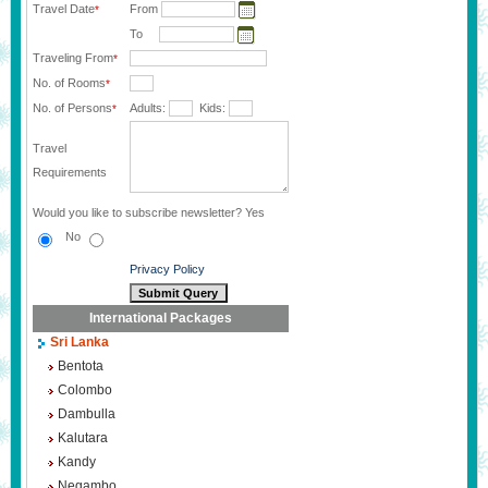
Travel Date
From
*
To
Traveling From
*
No. of Rooms
*
No. of Persons
Adults:
Kids:
*
Travel
Requirements
Would you like to subscribe newsletter?
Yes
No
Privacy Policy
International Packages
Sri Lanka
Bentota
Colombo
Dambulla
Kalutara
Kandy
Negambo