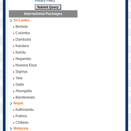
Privacy Policy
International Packages
Sri Lanka
Bentota
Colombo
Dambulla
Kalutara
Kandy
Negambo
Nuwara Eliya
Sigiriya
Yala
Galle
Ahungalla
Banderwala
Nepal
Kathmandu
Pokhra
Chitwan
Malaysia