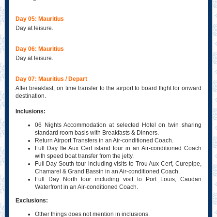
Day 05: Mauritius
Day at leisure.
Day 06: Mauritius
Day at leisure.
Day 07: Mauritius / Depart
After breakfast, on time transfer to the airport to board flight for onward
destination.
Inclusions:
06 Nights Accommodation at selected Hotel on twin sharing
standard room basis with Breakfasts & Dinners.
Return Airport Transfers in an Air-conditioned Coach.
Full Day Ile Aux Cerf island tour in an Air-conditioned Coach
with speed boat transfer from the jetty.
Full Day South tour including visits to Trou Aux Cerf, Curepipe,
Chamarel & Grand Bassin in an Air-conditioned Coach.
Full Day North tour including visit to Port Louis, Caudan
Waterfront in an Air-conditioned Coach.
Exclusions:
Other things does not mention in inclusions.