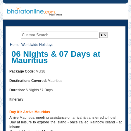
Home
:
Worldwide Holidays
06 Nights & 07 Days at
Mauritius
Package Code:
MU38
Destinations Covered:
Mauritius
Duration:
6 Nights / 7 Days
Itinerary:
Day 01: Arrive Mauritius
Arrive Mauritius, meeting assistance on arrival & transferred to hotel.
Day at leisure to explore the island - once called Rainbow Island - at
leisure