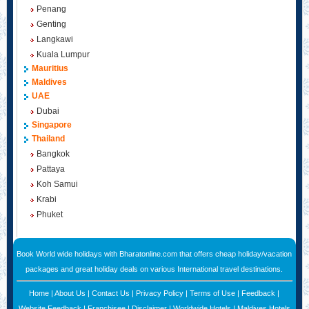
Penang
Genting
Langkawi
Kuala Lumpur
Mauritius
Maldives
UAE
Dubai
Singapore
Thailand
Bangkok
Pattaya
Koh Samui
Krabi
Phuket
Book World wide holidays with Bharatonline.com that offers cheap holiday/vacation
packages and great holiday deals on various International travel destinations.
Home
|
About Us
|
Contact Us
|
Privacy Policy
|
Terms of Use
|
Feedback
|
Website Feedback
|
Franchisee
|
Disclaimer
|
Worldwide Hotels
|
Maldives Hotels