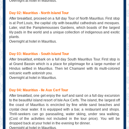
Overnight at hotel in Mauritius.
Day 02: Mauritius - North Island Tour
After breakfast, proceed on a full day Tour of North Mauritius. First stop
is at Port Louis, the capital city with beautiful cathedrals and mosques.
Later, visit the Pamplemousses Gardens, which boasts of the largest
lily pads in the world and a unique collection of indigenous and exotic
plants.
Overnight at hotel in Mauritius.
Day 03: Mauritius - South Island Tour
After breakfast, embark on a full day South Mauritius Tour. First stop is
at Grand Bassin which is a place for pilgrimage for a large number of
Hindus settled in Mauritius. Then let Chamarel with its multi-colored
volcanic earth astonish you.
Overnight at hotel in Mauritius.
Day 04: Mauritius - Ile Aux Cerf Tour
After breakfast, one get enjoy the surf and sand on a full day excursion
to the beautiful island resort of Isle Aux Cerfs. The island, the largest off
the coast of Mauritius is encircled by fine white sand beaches and
crystal clear water. It is equipped with a bar, a restaurant and shops.
Thrill-seekers can go parasailing, water skiing, under sea walking.
(Cost of the activities not included in the tour price). You will be
dropped back at your hotel in the evening for dinner.
Overnight at hotel in Mauritius.