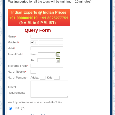
Waiting period for all the tours will be (minimum 10 minutes).
Query Form
Name
*
Mobile #
*
eMail
*
Travel Date
From
*
To
Traveling From
*
No. of Rooms
*
No. of Persons
Adults:
Kids:
*
Travel
Requirements
Would you like to subscribe newsletter?
Yes
No