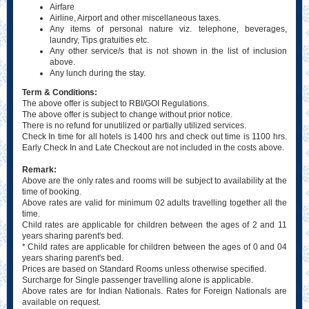
Airfare
Airline, Airport and other miscellaneous taxes.
Any items of personal nature viz. telephone, beverages,
laundry, Tips gratuities etc.
Any other service/s that is not shown in the list of inclusion
above.
Any lunch during the stay.
Term & Conditions:
The above offer is subject to RBI/GOI Regulations.
The above offer is subject to change without prior notice.
There is no refund for unutilized or partially utilized services.
Check In time for all hotels is 1400 hrs and check out time is 1100 hrs.
Early Check In and Late Checkout are not included in the costs above.
Remark:
Above are the only rates and rooms will be subject to availability at the
time of booking.
Above rates are valid for minimum 02 adults travelling together all the
time.
Child rates are applicable for children between the ages of 2 and 11
years sharing parent's bed.
* Child rates are applicable for children between the ages of 0 and 04
years sharing parent's bed.
Prices are based on Standard Rooms unless otherwise specified.
Surcharge for Single passenger travelling alone is applicable.
Above rates are for Indian Nationals. Rates for Foreign Nationals are
available on request.