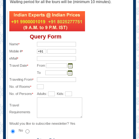
Waiting period for all the tours will be (minimum 10 minutes).
Query Form
Name
*
Mobile #
*
eMail
*
Travel Date
From
*
To
Traveling From
*
No. of Rooms
*
No. of Persons
Adults:
Kids:
*
Travel
Requirements
Would you like to subscribe newsletter?
Yes
No