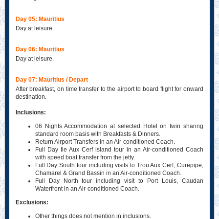
Day 05: Mauritius
Day at leisure.
Day 06: Mauritius
Day at leisure.
Day 07: Mauritius / Depart
After breakfast, on time transfer to the airport to board flight for onward
destination.
Inclusions:
06 Nights Accommodation at selected Hotel on twin sharing
standard room basis with Breakfasts & Dinners.
Return Airport Transfers in an Air-conditioned Coach.
Full Day Ile Aux Cerf island tour in an Air-conditioned Coach
with speed boat transfer from the jetty.
Full Day South tour including visits to Trou Aux Cerf, Curepipe,
Chamarel & Grand Bassin in an Air-conditioned Coach.
Full Day North tour including visit to Port Louis, Caudan
Waterfront in an Air-conditioned Coach.
Exclusions:
Other things does not mention in inclusions.