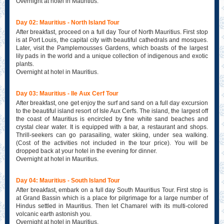
Overnight at hotel in Mauritius.
Day 02: Mauritius - North Island Tour
After breakfast, proceed on a full day Tour of North Mauritius. First stop
is at Port Louis, the capital city with beautiful cathedrals and mosques.
Later, visit the Pamplemousses Gardens, which boasts of the largest
lily pads in the world and a unique collection of indigenous and exotic
plants.
Overnight at hotel in Mauritius.
Day 03: Mauritius - Ile Aux Cerf Tour
After breakfast, one get enjoy the surf and sand on a full day excursion
to the beautiful island resort of Isle Aux Cerfs. The island, the largest off
the coast of Mauritius is encircled by fine white sand beaches and
crystal clear water. It is equipped with a bar, a restaurant and shops.
Thrill-seekers can go parasailing, water skiing, under sea walking.
(Cost of the activities not included in the tour price). You will be
dropped back at your hotel in the evening for dinner.
Overnight at hotel in Mauritius.
Day 04: Mauritius - South Island Tour
After breakfast, embark on a full day South Mauritius Tour. First stop is
at Grand Bassin which is a place for pilgrimage for a large number of
Hindus settled in Mauritius. Then let Chamarel with its multi-colored
volcanic earth astonish you.
Overnight at hotel in Mauritius.