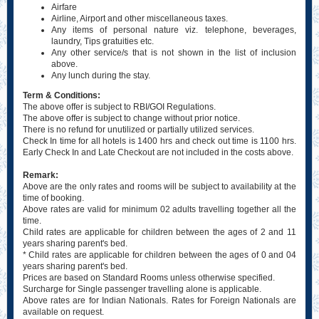
Airfare
Airline, Airport and other miscellaneous taxes.
Any items of personal nature viz. telephone, beverages,
laundry, Tips gratuities etc.
Any other service/s that is not shown in the list of inclusion
above.
Any lunch during the stay.
Term & Conditions:
The above offer is subject to RBI/GOI Regulations.
The above offer is subject to change without prior notice.
There is no refund for unutilized or partially utilized services.
Check In time for all hotels is 1400 hrs and check out time is 1100 hrs.
Early Check In and Late Checkout are not included in the costs above.
Remark:
Above are the only rates and rooms will be subject to availability at the
time of booking.
Above rates are valid for minimum 02 adults travelling together all the
time.
Child rates are applicable for children between the ages of 2 and 11
years sharing parent's bed.
* Child rates are applicable for children between the ages of 0 and 04
years sharing parent's bed.
Prices are based on Standard Rooms unless otherwise specified.
Surcharge for Single passenger travelling alone is applicable.
Above rates are for Indian Nationals. Rates for Foreign Nationals are
available on request.