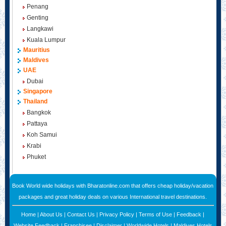
Penang
Genting
Langkawi
Kuala Lumpur
Mauritius
Maldives
UAE
Dubai
Singapore
Thailand
Bangkok
Pattaya
Koh Samui
Krabi
Phuket
Book World wide holidays with Bharatonline.com that offers cheap holiday/vacation
packages and great holiday deals on various International travel destinations.
Home
|
About Us
|
Contact Us
|
Privacy Policy
|
Terms of Use
|
Feedback
|
Website Feedback
|
Franchisee
|
Disclaimer
|
Worldwide Hotels
|
Maldives Hotels