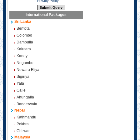
Privacy Policy
International Packages
Sri Lanka
Bentota
Colombo
Dambulla
Kalutara
Kandy
Negambo
Nuwara Eliya
Sigiriya
Yala
Galle
Ahungalla
Banderwala
Nepal
Kathmandu
Pokhra
Chitwan
Malaysia