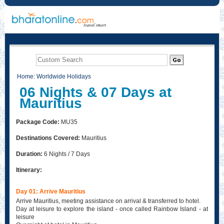
Home
:
Worldwide Holidays
06 Nights & 07 Days at
Mauritius
Package Code:
MU35
Destinations Covered:
Mauritius
Duration:
6 Nights / 7 Days
Itinerary:
Day 01: Arrive Mauritius
Arrive Mauritius, meeting assistance on arrival & transferred to hotel.
Day at leisure to explore the island - once called Rainbow Island - at
leisure