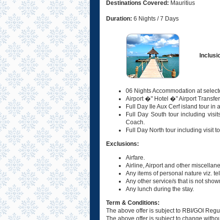
Destinations Covered:
Mauritius
Duration:
6 Nights / 7 Days
Inclusi
06 Nights Accommodation at selecte
Airport �" Hotel �" Airport Transfe
Full Day Ile Aux Cerf island tour in
Full Day South tour including visi
Coach.
Full Day North tour including visit 
Exclusions:
Airfare.
Airline, Airport and other miscellan
Any items of personal nature viz. te
Any other service/s that is not shown
Any lunch during the stay.
Term & Conditions:
The above offer is subject to RBI/GOI Regu
The above offer is subject to change without