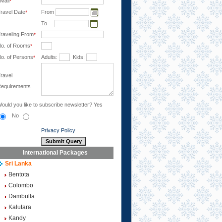
Mail
*
ravel Date
From
*
To
raveling From
*
o. of Rooms
*
o. of Persons
Adults:
Kids:
*
ravel
equirements
ould you like to subscribe newsletter?
Yes
No
Privacy Policy
International Packages
Sri Lanka
Bentota
Colombo
Dambulla
Kalutara
Kandy