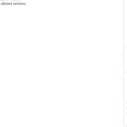
 utilized services.