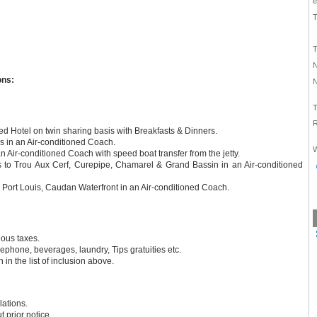
e
T
T
N
ons:
N
T
R
d Hotel on twin sharing basis with Breakfasts & Dinners.
rs in an Air-conditioned Coach.
W
 an Air-conditioned Coach with speed boat transfer from the jetty.
ts to Trou Aux Cerf, Curepipe, Chamarel & Grand Bassin in an Air-conditioned
to Port Louis, Caudan Waterfront in an Air-conditioned Coach.
eous taxes.
lephone, beverages, laundry, Tips gratuities etc.
 in the list of inclusion above.
lations.
 prior notice.