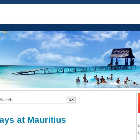
ays at Mauritius
M