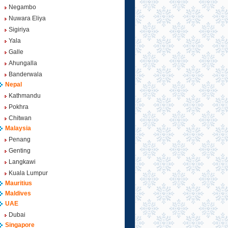
Negambo
Nuwara Eliya
Sigiriya
Yala
Galle
Ahungalla
Banderwala
Nepal
Kathmandu
Pokhra
Chitwan
Malaysia
Penang
Genting
Langkawi
Kuala Lumpur
Mauritius
Maldives
UAE
Dubai
Singapore