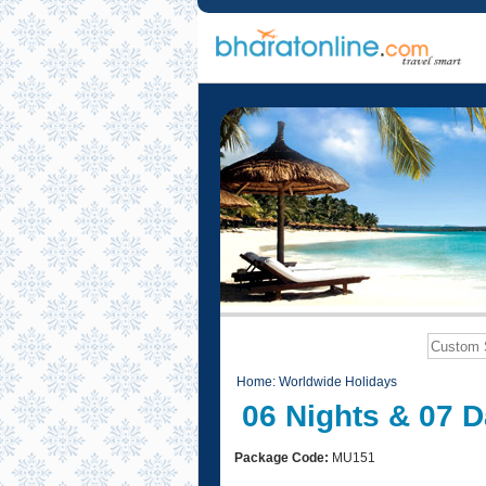
Home
:
Worldwide Holidays
06 Nights & 07 D
Package Code:
MU151