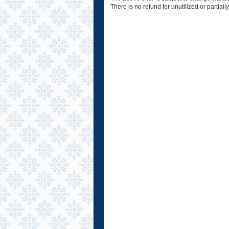
There is no refund for unutilized or partially