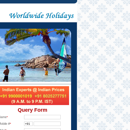
Query Form
Name
*
obile #
*