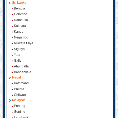
Sri Lanka
Bentota
Colombo
Dambulla
Kalutara
Kandy
Negambo
Nuwara Eliya
Sigiriya
Yala
Galle
Ahungalla
Banderwala
Nepal
Kathmandu
Pokhra
Chitwan
Malaysia
Penang
Genting
Langkawi