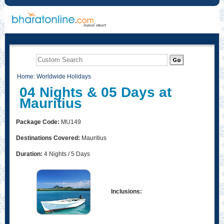
Home
:
Worldwide Holidays
04 Nights & 05 Days at
Mauritius
Package Code:
MU149
Destinations Covered:
Mauritius
Duration:
4 Nights / 5 Days
Inclusions: