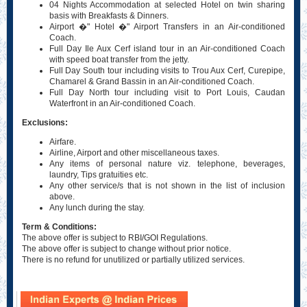
04 Nights Accommodation at selected Hotel on twin sharing
basis with Breakfasts & Dinners.
Airport �" Hotel �" Airport Transfers in an Air-conditioned
Coach.
Full Day Ile Aux Cerf island tour in an Air-conditioned Coach
with speed boat transfer from the jetty.
Full Day South tour including visits to Trou Aux Cerf, Curepipe,
Chamarel & Grand Bassin in an Air-conditioned Coach.
Full Day North tour including visit to Port Louis, Caudan
Waterfront in an Air-conditioned Coach.
Exclusions:
Airfare.
Airline, Airport and other miscellaneous taxes.
Any items of personal nature viz. telephone, beverages,
laundry, Tips gratuities etc.
Any other service/s that is not shown in the list of inclusion
above.
Any lunch during the stay.
Term & Conditions:
The above offer is subject to RBI/GOI Regulations.
The above offer is subject to change without prior notice.
There is no refund for unutilized or partially utilized services.