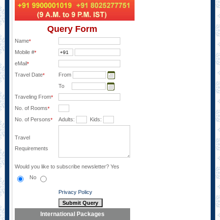
Query Form
Name
*
Mobile #
*
eMail
*
Travel Date
From
*
To
Traveling From
*
No. of Rooms
*
No. of Persons
Adults:
Kids:
*
Travel
Requirements
Would you like to subscribe newsletter?
Yes
No
Privacy Policy
International Packages