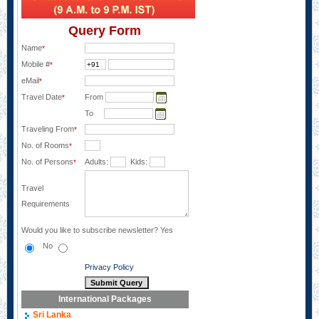
Query Form
Name
*
Mobile #
*
eMail
*
Travel Date
From
*
To
Traveling From
*
No. of Rooms
*
No. of Persons
Adults:
Kids:
*
Travel
Requirements
Would you like to subscribe newsletter?
Yes
No
Privacy Policy
International Packages
Sri Lanka