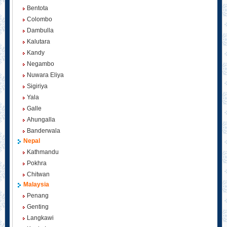
Bentota
Colombo
Dambulla
Kalutara
Kandy
Negambo
Nuwara Eliya
Sigiriya
Yala
Galle
Ahungalla
Banderwala
Nepal
Kathmandu
Pokhra
Chitwan
Malaysia
Penang
Genting
Langkawi