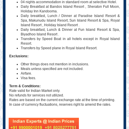
04 nights accommodation in standard room at selective Hotel.
Daily Breakfast at Bandos Island Resort , Sheraton Full Moon,
Holiday Inn Kandooma.
Daily breakfast, Lunch / Dinner at Paradise Island Resort &
Spa, Makunudu Island Resort, Sun Island Resort & Spa, Royal
Island Resort , Holiday Island Resort .
Daily breakfast, Lunch & Dinner at Fun Island Resort & Spa,
Biyadhoo Island Resort .
Transfers by Speed Boat in all hotels except in Royal Island
Resort.
Transfers by Speed plane in Royal Island Resort.
Exclusions:
Other things does not mention in inclusions.
Meals unless specified are not included.
Airfare.
Visa fees.
Term & Conditions:
Rate valid for Indian Market only.
No refunds for services not utilized.
Rates are based on the current exchange rate at the time of printing.
In case of currency fluctuations, reserves right to amend the rates.