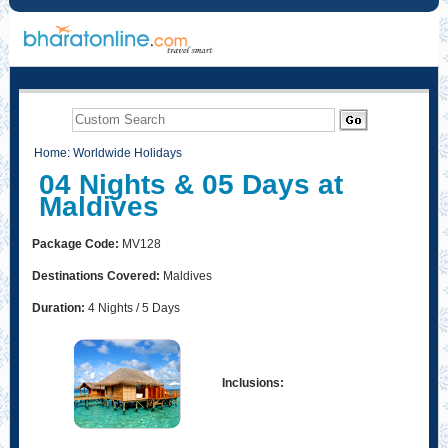
Home
:
Worldwide Holidays
04 Nights & 05 Days at
Maldives
Package Code:
MV128
Destinations Covered:
Maldives
Duration:
4 Nights / 5 Days
Inclusions: